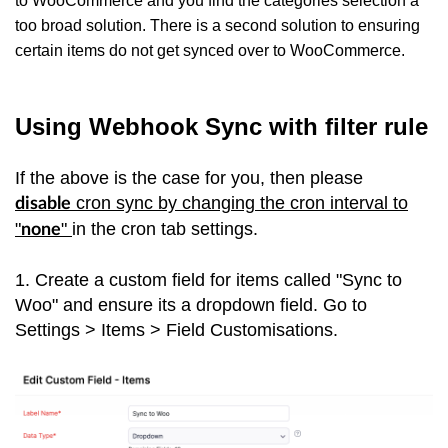
to WooCommerce and you find the categories selection a
too broad solution. There is a second solution to ensuring
certain items do not get synced over to WooCommerce.
Using Webhook Sync with filter rule
If the above is the case for you, then please
cron sync by changing the cron interval to
disable
"
"
in the cron tab settings.
none
1. Create a custom field for items called "Sync to
Woo" and ensure its a dropdown field. Go to
Settings > Items > Field Customisations.