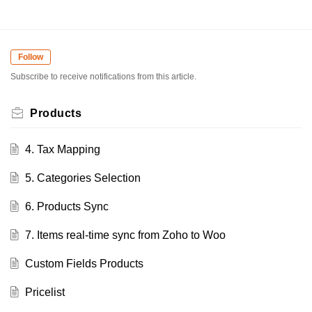
Follow
Subscribe to receive notifications from this article.
Products
4. Tax Mapping
5. Categories Selection
6. Products Sync
7. Items real-time sync from Zoho to Woo
Custom Fields Products
Pricelist