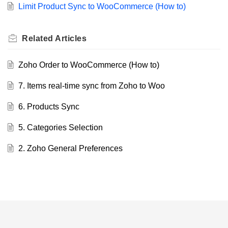
Limit Product Sync to WooCommerce (How to)
Related
Articles
Zoho Order to WooCommerce (How to)
7. Items real-time sync from Zoho to Woo
6. Products Sync
5. Categories Selection
2. Zoho General Preferences