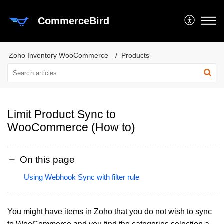
CommerceBird
Zoho Inventory WooCommerce
Products
Limit Product Sync to
WooCommerce (How to)
On this page
Using Webhook Sync with filter rule
You might have items in Zoho that you do not wish to sync