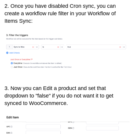
2. Once you have disabled Cron sync, you can
create a workflow rule filter in your Workflow of
Items Sync:
3. Now you can Edit a product and set that
dropdown to "false" if you do not want it to get
synced to WooCommerce.