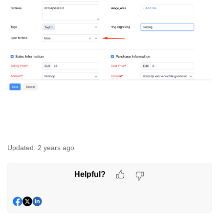
Updated:
2 years ago
Helpful?