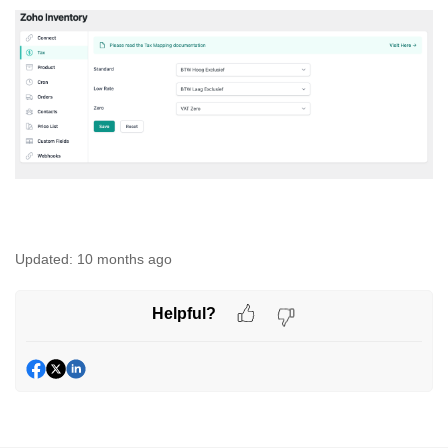
Updated:
10 months ago
Helpful?