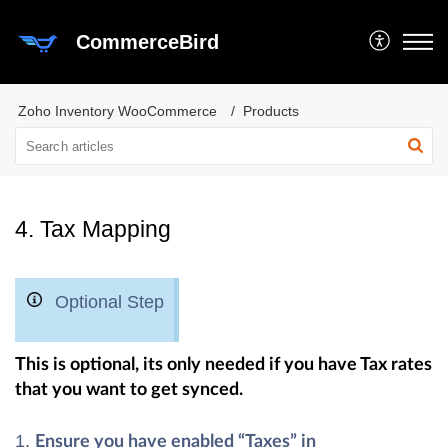
CommerceBird
Zoho Inventory WooCommerce
Products
4. Tax Mapping
Optional Step
This is optional, its only needed if you have Tax rates
that you want to get synced.
Ensure you have enabled “Taxes” in