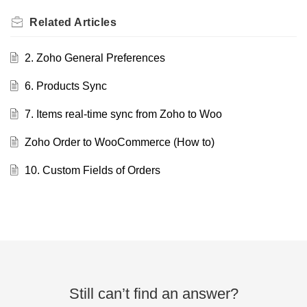
Related
Articles
2. Zoho General Preferences
6. Products Sync
7. Items real-time sync from Zoho to Woo
Zoho Order to WooCommerce (How to)
10. Custom Fields of Orders
Still can’t find an answer?