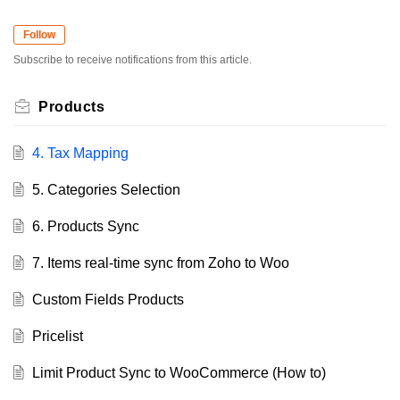
Follow
Subscribe to receive notifications from this article.
Products
4. Tax Mapping
5. Categories Selection
6. Products Sync
7. Items real-time sync from Zoho to Woo
Custom Fields Products
Pricelist
Limit Product Sync to WooCommerce (How to)