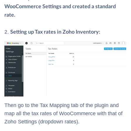
WooCommerce Settings and created a standard
rate.
Setting up Tax rates in Zoho Inventory:
Then go to the Tax Mapping tab of the plugin and
map all the tax rates of WooCommerce with that of
Zoho Settings (dropdown rates).