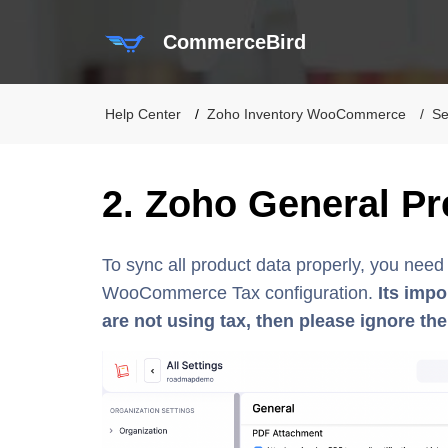
CommerceBird
Help Center
Zoho Inventory WooCommerce
Se
2. Zoho General Pr
To sync all product data properly, you nee
WooCommerce Tax configuration.
Its impo
are not using tax, then please ignore the