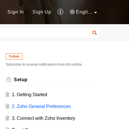
Sign In
Sign Up
English
Follow
Subscribe to receive notifications from this article.
Setup
1. Getting Started
2. Zoho General Preferences
3. Connect with Zoho Inventory