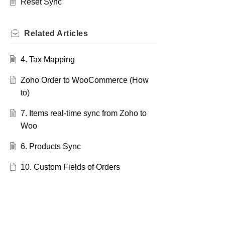
Reset Sync
Related
Articles
4. Tax Mapping
Zoho Order to WooCommerce (How
to)
7. Items real-time sync from Zoho to
Woo
6. Products Sync
10. Custom Fields of Orders