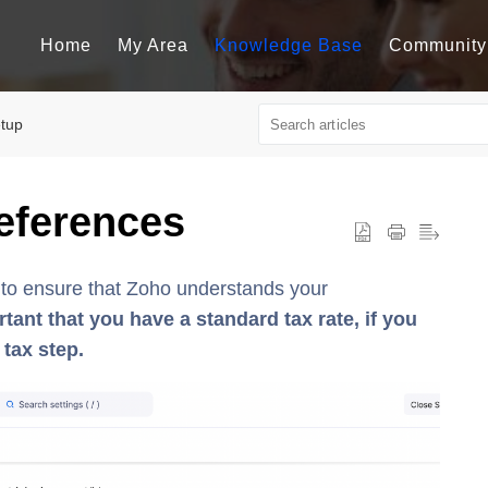
Home
My Area
Knowledge Base
Community
tup
eferences
d to ensure that Zoho understands your
rtant that you have a standard tax rate, if you
 tax step.