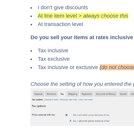
I don’t give discounts
At line item level
> always choose this
At transaction level
Do you sell your items at rates inclusive
Tax inclusive
Tax exclusive
Tax inclusive or exclusive
(do not choose
Choose the setting of how you entered the p