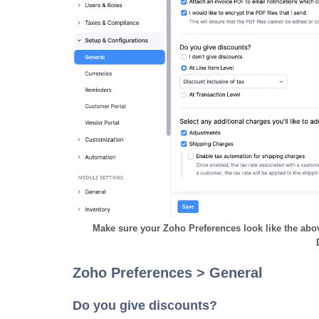
Make sure your Zoho Preferences look like the a
Zoho Preferences > General
Do you give discounts?