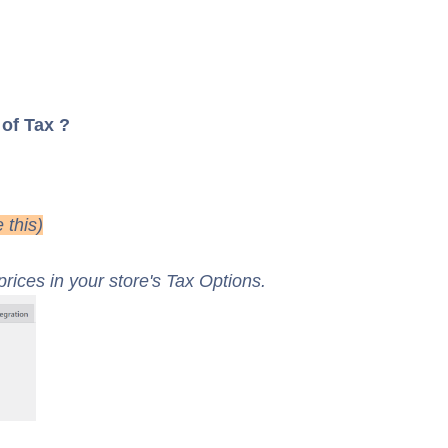
 of Tax ?
 this)
rices in your store's Tax Options.