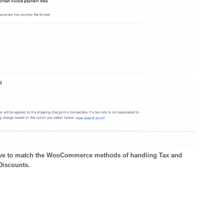
bove to match the WooCommerce methods of handling Tax and
Discounts.