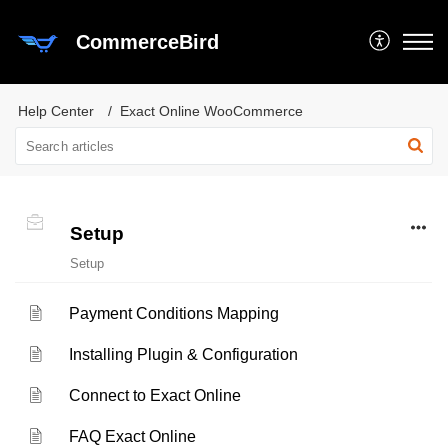
CommerceBird
Help Center
Exact Online WooCommerce
Setup
Setup
Payment Conditions Mapping
Installing Plugin & Configuration
Connect to Exact Online
FAQ Exact Online