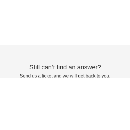
Still can’t find an answer?
Send us a ticket and we will get back to you.
Submit a ticket
Powered by
Zoho Desk