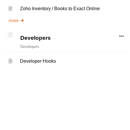
Zoho Inventory / Books to Exact Online
more
Developers
Developers
Developer Hooks